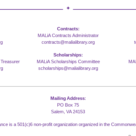
Contracts:
MALiA Contracts Administrator
rg
contracts@malialibrary.org
Scholarships:
 Treasurer
MALiA Scholarships Committee
MAL
rg
scholarships@malialibrary.org
Mailing Address
:
PO Box 75
Salem, VA 24153
liance is a 501(c)6 non-profit organization organized in the Commonweal