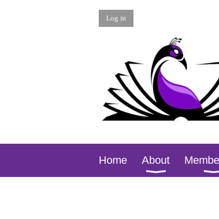
Log in
Home
About
Membe