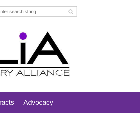
racts
Advocacy