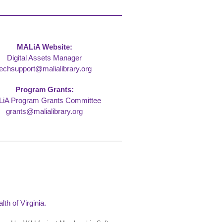
MALiA Website:
Digital Assets Manager
techsupport@malialibrary.org
Program Grants:
iA Program Grants Committee
grants@malialibrary.org
th of Virginia.