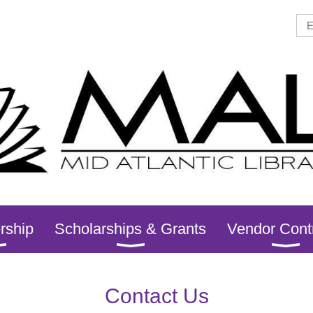
rship
Scholarships & Grants
Vendor Cont
Contact Us