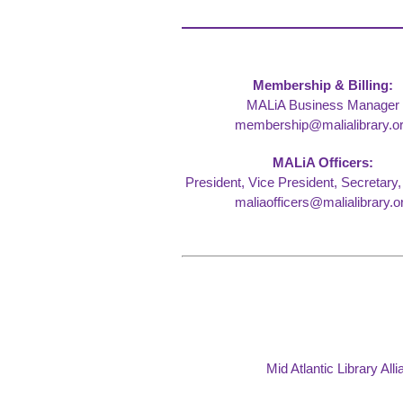
Membership & Billing:
MALiA Business Manager
membership@malialibrary.o
MALiA Officers:
President, Vice President, Secretary,
maliaofficers@malialibrary.o
Mid Atlantic Library Al