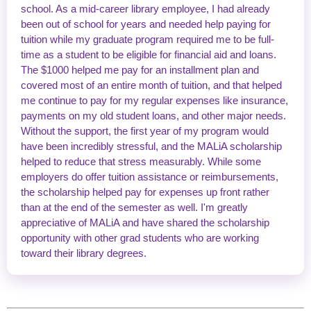
school. As a mid-career library employee, I had already
been out of school for years and needed help paying for
tuition while my graduate program required me to be full-
time as a student to be eligible for financial aid and loans.
The $1000 helped me pay for an installment plan and
covered most of an entire month of tuition, and that helped
me continue to pay for my regular expenses like insurance,
payments on my old student loans, and other major needs.
Without the support, the first year of my program would
have been incredibly stressful, and the MALiA scholarship
helped to reduce that stress measurably. While some
employers do offer tuition assistance or reimbursements,
the scholarship helped pay for expenses up front rather
than at the end of the semester as well. I'm greatly
appreciative of MALiA and have shared the scholarship
opportunity with other grad students who are working
toward their library degrees.