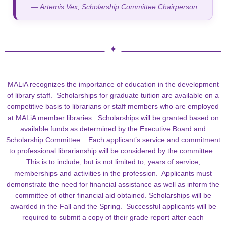
— Artemis Vex, Scholarship Committee Chairperson
MALiA recognizes the importance of education in the development
of library staff. Scholarships for graduate tuition are available on a
competitive basis to librarians or staff members who are employed
at MALiA member libraries. Scholarships will be granted based on
available funds as determined by the Executive Board and
Scholarship Committee. Each applicant’s service and commitment
to professional librarianship will be considered by the committee.
This is to include, but is not limited to, years of service,
memberships and activities in the profession. Applicants must
demonstrate the need for financial assistance as well as inform the
committee of other financial aid obtained. Scholarships will be
awarded in the Fall and the Spring. Successful applicants will be
required to submit a copy of their grade report after each