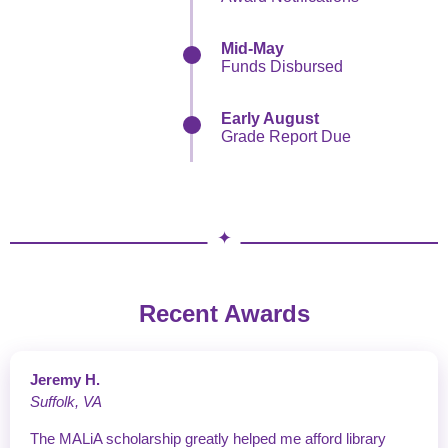
Mid-May
Funds Disbursed
Early August
Grade Report Due
Recent Awards
Jeremy H.
Suffolk, VA
The MALiA scholarship greatly helped me afford library