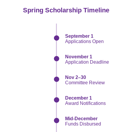
Spring Scholarship Timeline
September 1
Applications Open
November 1
Application Deadline
Nov 2–30
Committee Review
December 1
Award Notifications
Mid-December
Funds Disbursed