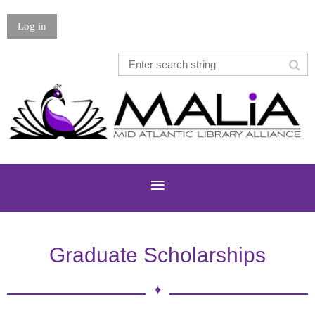
Log in
Graduate Scholarships