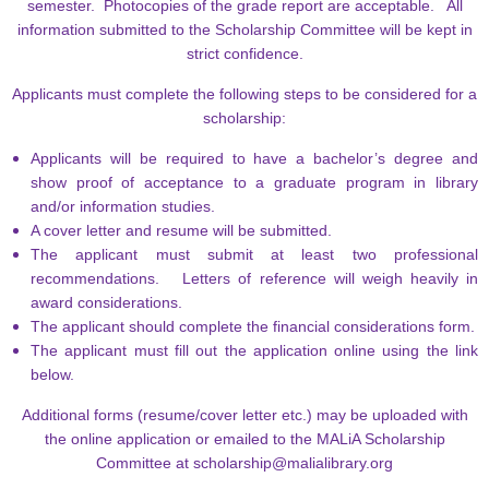
semester. Photocopies of the grade report are acceptable. All
information submitted to the Scholarship Committee will be kept in
strict confidence.
A
pplicants must complete the following steps to be considered for a
scholarship:
Applicants will be required to have a bachelor’s degree and
show proof of acceptance to a graduate program in library
and/or information studies.
A cover letter and resume will be submitted.
The applicant must submit at least two professional
recommendations. Letters of reference will weigh heavily in
award considerations.
The applicant should complete the financial considerations form.
The applicant must fill out the application online using the link
below.
Additional forms (resume/cover letter etc.) may be uploaded with
the online application or emailed to the MALiA Scholarship
Committee at
scholarship@malialibrary.org