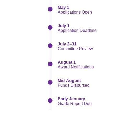
May 1
Applications Open
July 1
Application Deadline
July 2–31
Committee Review
August 1
Award Notifications
Mid-August
Funds Disbursed
Early January
Grade Report Due