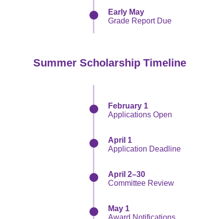
Early May
Grade Report Due
Summer Scholarship Timeline
February 1
Applications Open
April 1
Application Deadline
April 2–30
Committee Review
May 1
Award Notifications