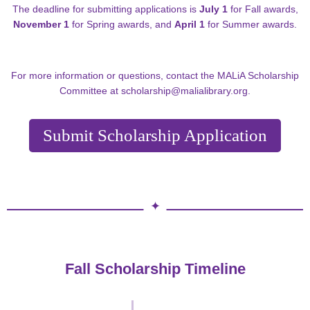
The deadline for submitting applications is
July 1
for Fall awards,
November 1
for Spring awards, and
April 1
for Summer awards.
For more information or questions, contact the MALiA Scholarship
Committee at
scholarship@malialibrary.org
.
Submit Scholarship Application
Fall Scholarship Timeline