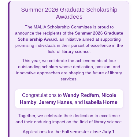
Summer 2026 Graduate Scholarship
Awardees
The MALiA Scholarship Committee is proud to
announce the recipients of the
Summer 2026 Graduate
Scholarship Award
, an initiative aimed at supporting
promising individuals in their pursuit of excellence in the
field of library science.
This year, we celebrate the achievements of four
outstanding scholars whose dedication, passion, and
innovative approaches are shaping the future of library
services.
Congratulations to
Wendy Redfern
,
Nicole
Hamby
,
Jeremy Hanes
, and
Isabella Horne
.
Together, we celebrate their dedication to excellence
and their enduring impact on the field of library science.
Applications for the Fall semester close
July 1
.