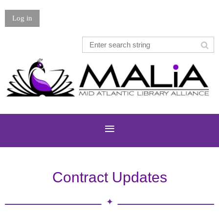
Log in
Contract Updates