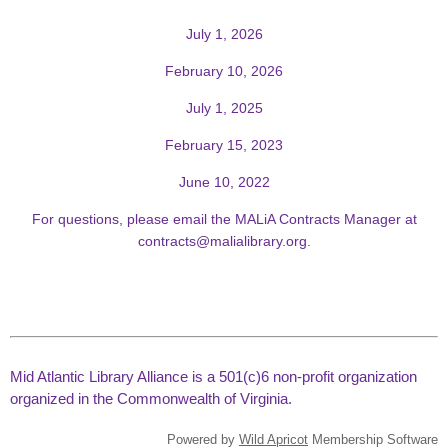
July 1, 2026
February 10, 2026
July 1, 2025
February 15, 2023
June 10, 2022
For questions, please email the MALiA Contracts Manager at
contracts@malialibrary.org
.
Mid Atlantic Library Alliance is a 501(c)6 non-profit organization
organized in the Commonwealth of Virginia.
Powered by
Wild Apricot
Membership Software