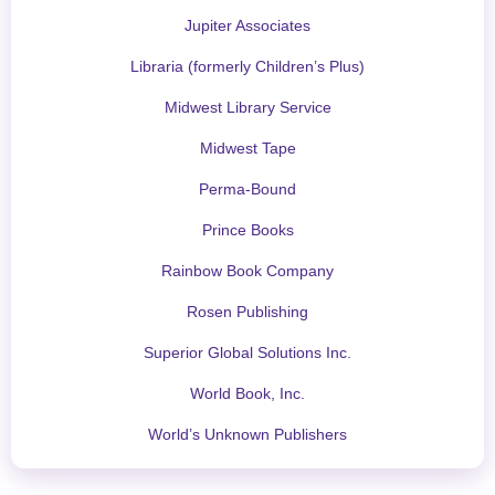
Jupiter Associates
Libraria (formerly Children’s Plus)
Midwest Library Service
Midwest Tape
Perma-Bound
Prince Books
Rainbow Book Company
Rosen Publishing
Superior Global Solutions Inc.
World Book, Inc.
World’s Unknown Publishers