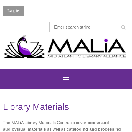
Log in
Library Materials
The MALiA Library Materials Contracts cover
books and
audiovisual materials
as well as
cataloging and processing