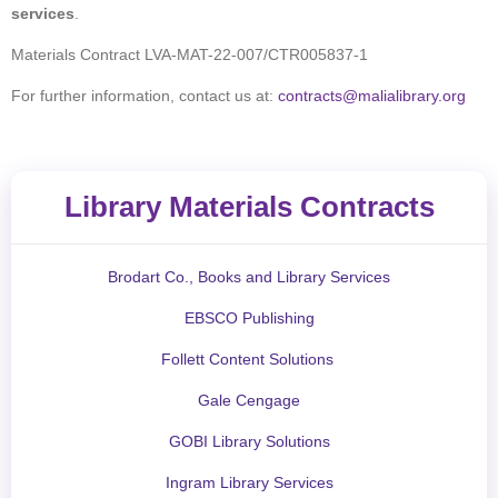
services
.
Materials Contract LVA-MAT-22-007/CTR005837-1
For further information, contact us at:
contracts@malialibrary.org
Library Materials Contracts
Brodart Co., Books and Library Services
EBSCO Publishing
Follett Content Solutions
Gale Cengage
GOBI Library Solutions
Ingram Library Services