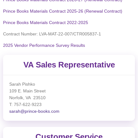
Prince Books Materials Contract 2025-26 (Renewal Contract)
Prince Books Materials Contract 2022-2025
Contract Number: LVA-MAT-22-007/CTR005837-1
2025 Vendor Performance Survey Results
VA Sales Representative
Sarah Pishko
109 E. Main Street
Norfolk, VA 23510
T: 757-622-9223
sarah@prince-books.com
Customer Service