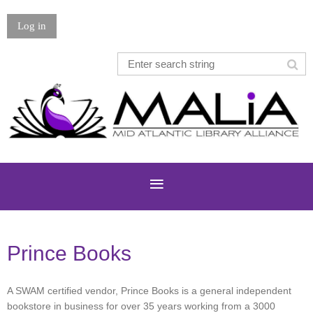
Log in
Prince Books
A SWAM certified vendor, Prince Books is a general independent
bookstore in business for over 35 years working from a 3000