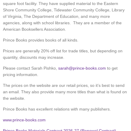
square foot facility. They have supplied material to the Eastern
Shore Community College, Tidewater Community College, Library
of Virginia, The Department of Education, and many more
agencies, along with school libraries. They are a member of the
American Booksellers Association.
Prince Books provides books of all kinds.
Prices are generally 20% off list for trade titles, but depending on
quantity, discounts may increase.
Please contact Sarah Pishko,
sarah@prince-books.com
to get
pricing information.
The prices on the website are our retail prices, so it’s best to send
an email. They also provide many more titles than what is found on
the website.
Prince Books has excellent relations with many publishers.
www.prince-books.com
Prince Books Materials Contract 2026-27 (Renewal Contract)