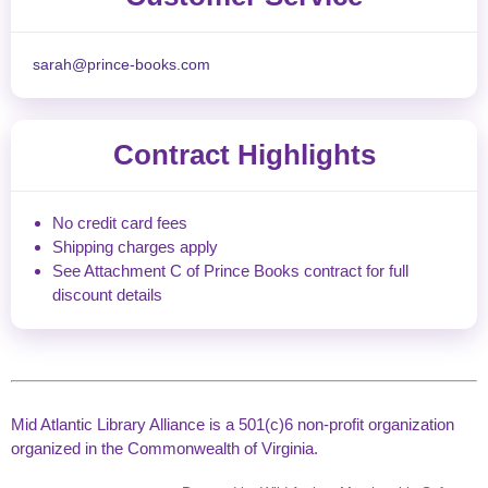
sarah@prince-books.com
Contract Highlights
No credit card fees
Shipping charges apply
See Attachment C of Prince Books contract for full
discount details
Mid Atlantic Library Alliance is a 501(c)6 non-profit organization
organized in the Commonwealth of Virginia.