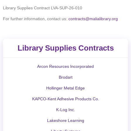
Library Supplies Contract
LVA-SUP-26-010
For further information, contact us:
contracts@malialibrary.org
Library Supplies Contracts
Arcon Resources Incorporated
Brodart
Hollinger Metal Edge
KAPCO-Kent Adhesive Products Co.
K-Log Inc.
Lakeshore Learning