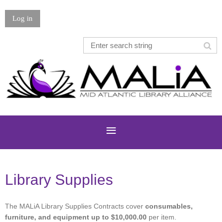
Log in
Library Supplies
The MALiA Library Supplies Contracts cover
consumables,
furniture, and equipment
up to $10,000.00
per item.