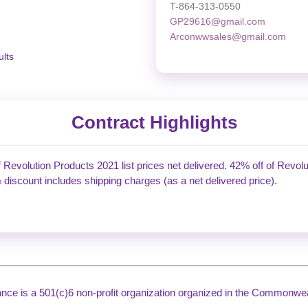
T-864-313-0550
GP29616@gmail.com
Arconwwsales@gmail.com
lts
Contract Highlights
f Revolution Products 2021 list prices net delivered. 42% off of Revolu
 discount includes shipping charges (as a net delivered price).
liance is a 501(c)6 non-profit organization organized in the Commonweal