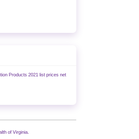
tion Products 2021 list prices net
th of Virginia.