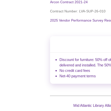
Arcon Contract 2021-24
Contract Number:
LVA-SUP-26-010
2025 Vendor Performance Survey Resu
Discount for furniture: 50% off o
delivered and installed. The 50%
No credit card fees
Net-40 payment terms
Mid Atlantic Library Al