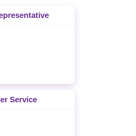
epresentative
r Service