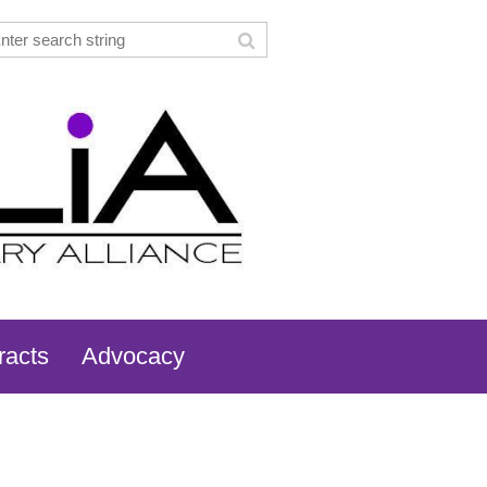
racts
Advocacy