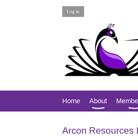
Log in
Home
About
Membe
Arcon Resources 