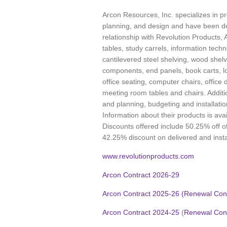
Arcon Resources, Inc. specializes in pro
planning, and design and have been do
relationship with Revolution Products, 
tables, study carrels, information techn
cantilevered steel shelving, wood shelv
components, end panels, book carts, lo
office seating, computer chairs, office
meeting room tables and chairs. Additio
and planning, budgeting and installati
Information about their products is ava
Discounts offered include 50.25% off of
42.25% discount on delivered and insta
www.revolutionproducts.com
Arcon Contract 2026-29
Arcon Contract 2025-26 (Renewal Cont
Arcon Contract 2024-25
(
Renewal Cont