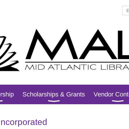
rship
Scholarships & Grants
Vendor Cont
Incorporated