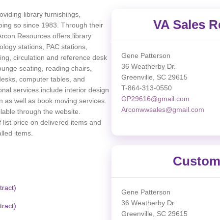
viding library furnishings,
VA Sales R
ing so since 1983. Through their
Arcon Resources offers library
ology stations, PAC stations,
Gene Patterson
ing, circulation and reference desk
36 Weatherby Dr.
unge seating, reading chairs,
Greenville, SC 29615
 desks, computer tables, and
T-864-313-0550
nal services include interior design
GP29616@gmail.com
on as well as book moving services.
Arconwwsales@gmail.com
ilable through the website.
 list price on delivered items and
lled items.
Custome
ract)
Gene Patterson
36 Weatherby Dr.
ract)
Greenville, SC 29615