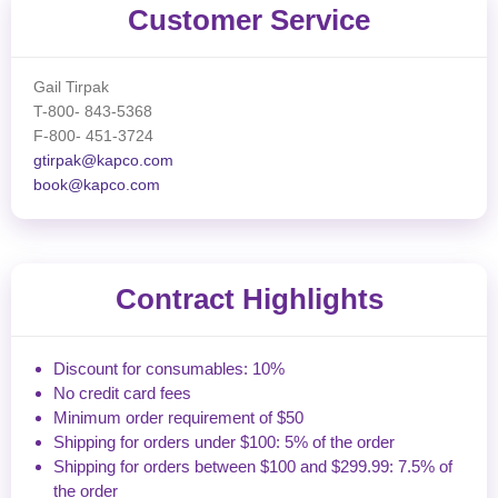
Customer Service
Gail Tirpak
T-800- 843-5368
F-800- 451-3724
gtirpak@kapco.com
book@kapco.com
Contract Highlights
Discount for consumables: 10%
No credit card fees
Minimum order requirement of $50
Shipping for orders under $100: 5% of the order
Shipping for orders between $100 and $299.99: 7.5% of
the order