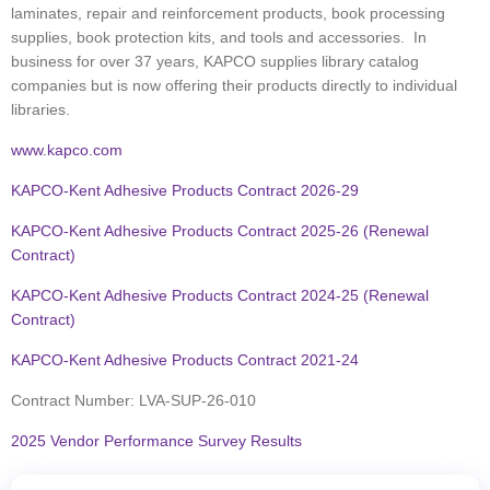
laminates, repair and reinforcement products, book processing
supplies, book protection kits, and tools and accessories. In
business for over 37 years, KAPCO supplies library catalog
companies but is now offering their products directly to individual
libraries.
www.kapco.com
KAPCO-Kent Adhesive Products Contract 2026-29
KAPCO-Kent Adhesive Products Contract 2025-26 (Renewal
Contract)
KAPCO-Kent Adhesive Products Contract 2024-25
(Renewal
Contract)
KAPCO-Kent Adhesive Products Contract 2021-24
Contract Number:
LVA-SUP-26-010
2025 Vendor Performance Survey Results