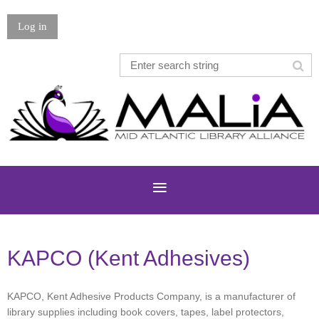
Log in
KAPCO (Kent Adhesives)
KAPCO, Kent Adhesive Products Company, is a manufacturer of
library supplies including book covers, tapes, label protectors,