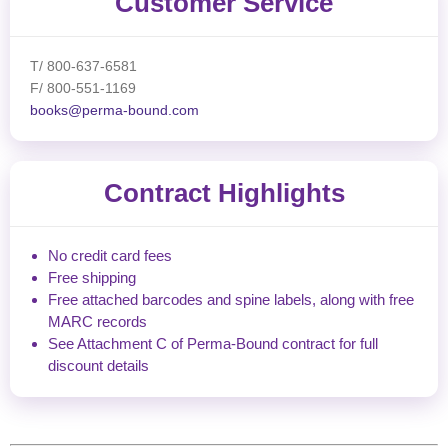
Customer Service
T/ 800-637-6581
F/ 800-551-1169
books@perma-bound.com
Contract Highlights
No credit card fees
Free shipping
Free attached barcodes and spine labels, along with free
MARC records
See Attachment C of Perma-Bound contract for full
discount details