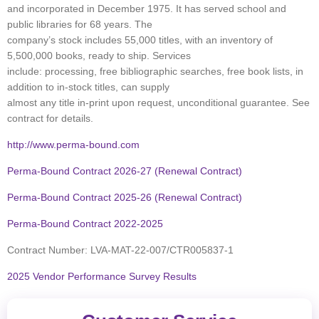
and incorporated in December 1975. It has served school and
public libraries for 68 years. The
company’s stock includes 55,000 titles, with an inventory of
5,500,000 books, ready to ship. Services
include: processing, free bibliographic searches, free book lists, in
addition to in-stock titles, can supply
almost any title in-print upon request, unconditional guarantee. See
contract for details.
http://www.perma-bound.com
Perma-Bound Contract 2026-27 (Renewal Contract)
Perma-Bound Contract 2025-26 (Renewal Contract)
Perma-Bound Contract 2022-2025
Contract Number: LVA-MAT-22-007/CTR005837-1
2025 Vendor Performance Survey Results