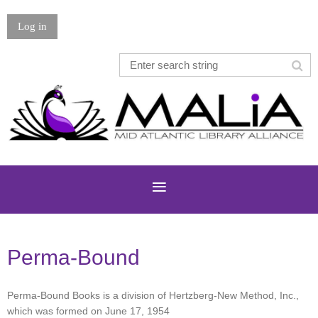
Log in
Perma-Bound
Perma-Bound Books is a division of Hertzberg-New Method, Inc.,
which was formed on June 17, 1954