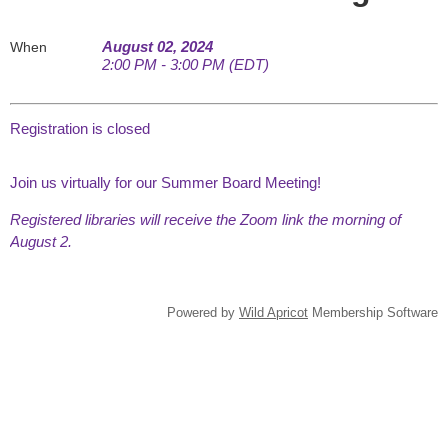
August 02, 2024
When
2:00 PM - 3:00 PM (EDT)
Registration is closed
Join us virtually for our Summer Board Meeting!
Registered libraries will receive the Zoom link the morning of
August 2.
Powered by
Wild Apricot
Membership Software