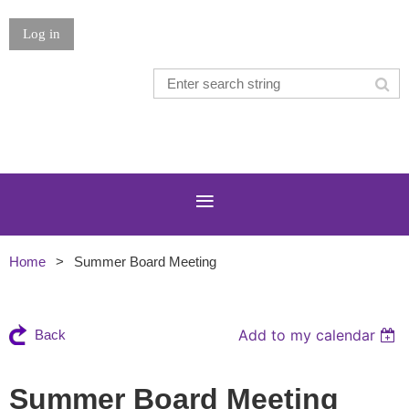
Log in
Home
Summer Board Meeting
Add to my calendar
Back
Summer Board Meeting