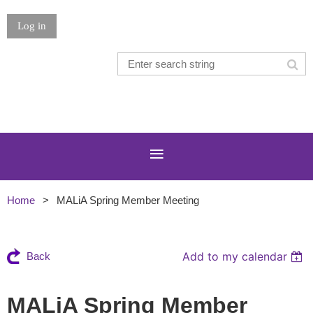
Log in
Home
MALiA Spring Member Meeting
Add to my calendar
Back
MALiA Spring Member