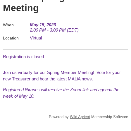
Meeting
May 15, 2026
When
2:00 PM - 3:00 PM (EDT)
Virtual
Location
Registration is closed
Join us virtually for our Spring Member Meeting! Vote for your
new Treasurer and hear the latest MALiA news.
Registered libraries will receive the Zoom link and agenda the
week of May 10.
Powered by
Wild Apricot
Membership Software