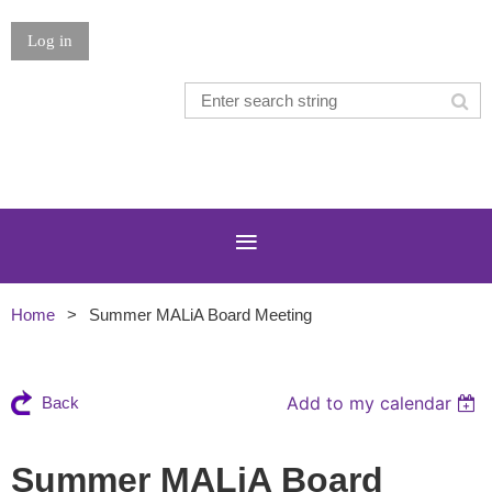
Log in
Home
Summer MALiA Board Meeting
Add to my calendar
Back
Summer MALiA Board