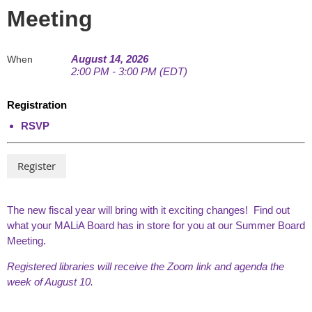
Meeting
August 14, 2026
When
2:00 PM - 3:00 PM (EDT)
Registration
RSVP
The new fiscal year will bring with it exciting changes! Find out
what your MALiA Board has in store for you at our Summer Board
Meeting.
Registered libraries will receive the Zoom link and agenda the
week of August 10.